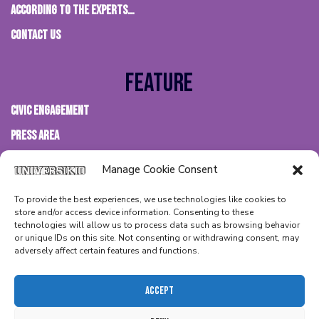
According to the experts…
Contact us
Feature
Civic Engagement
Press Area
FAQs
Manage Cookie Consent
Terms & Conditions
To provide the best experiences, we use technologies like cookies to
Privacy Policy
store and/or access device information. Consenting to these
technologies will allow us to process data such as browsing behavior
Cookies Policy
or unique IDs on this site. Not consenting or withdrawing consent, may
adversely affect certain features and functions.
Accept
@ 2026 – BIMBI WORLDWIDE S.L -VATID ESB67899377 – ALL RIGHTS
RESERVED