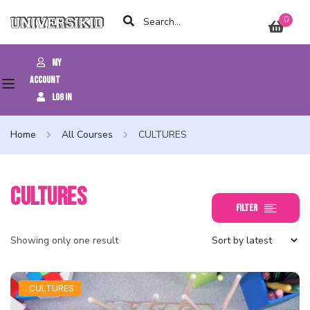
0
My
Account
Log In
Home
All Courses
CULTURES
CULTURES
Filter
Showing only one result
CULTURES