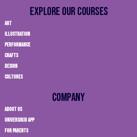
Explore Our Courses
ART
ILLUSTRATION
PERFORMANCE
CRAFTS
DESIGN
CULTURES
Company
About Us
Universikid App
FOR PARENTS