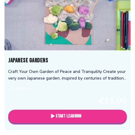
Japanese Gardens
Craft Your Own Garden of Peace and Tranquility Create your
very own Japanese garden, inspired by centuries of tradition
and natural beauty. Learn the art of arranging stones, water
11 Lessons
features,...
€15.00